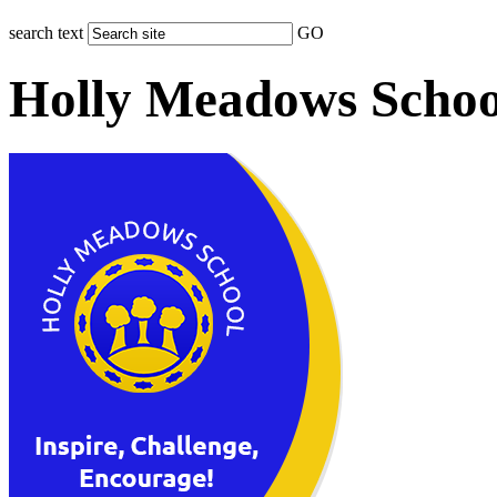
search text
GO
Holly Meadows Schoo