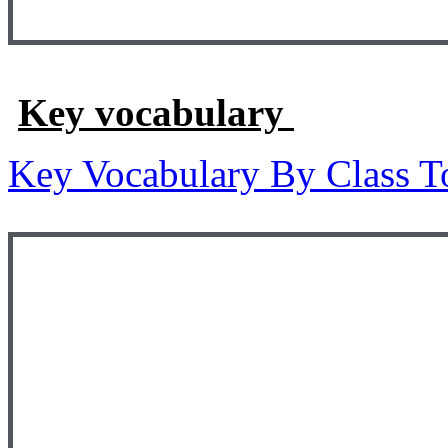
Key vocabulary
Key Vocabulary By Class T