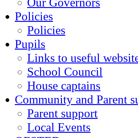
Our Governors
Policies
Policies
Pupils
Links to useful websit
School Council
House captains
Community and Parent s
Parent support
Local Events