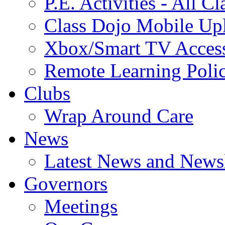
P.E. Activities - All Cl
Class Dojo Mobile Up
Xbox/Smart TV Acces
Remote Learning Poli
Clubs
Wrap Around Care
News
Latest News and Newsl
Governors
Meetings