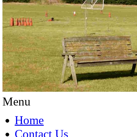
Menu
Home
Contact Us