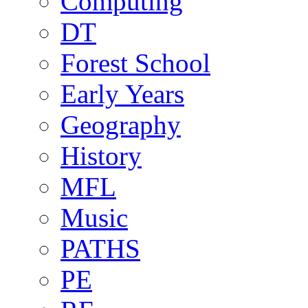
Computing
DT
Forest School
Early Years
Geography
History
MFL
Music
PATHS
PE