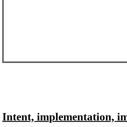
Intent, implementation, 