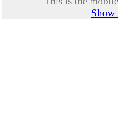
This is the mobile
Show f