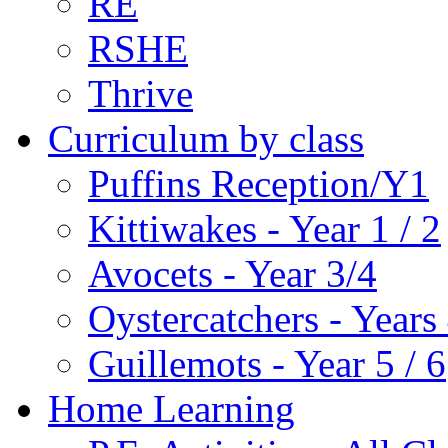
RE
RSHE
Thrive
Curriculum by class
Puffins Reception/Y1
Kittiwakes - Year 1 / 2
Avocets - Year 3/4
Oystercatchers - Years 
Guillemots - Year 5 / 6
Home Learning