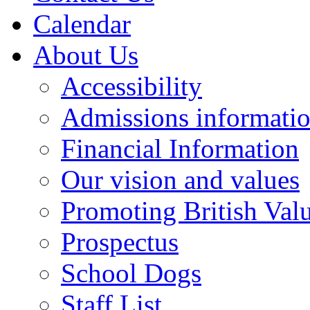
Calendar
About Us
Accessibility
Admissions informati
Financial Information
Our vision and values
Promoting British Val
Prospectus
School Dogs
Staff List