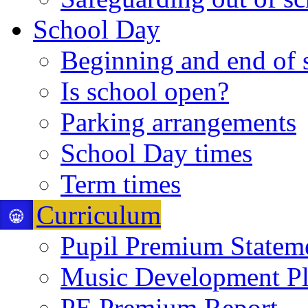
School Day
Beginning and end of 
Is school open?
Parking arrangements
School Day times
Term times
Curriculum
Pupil Premium Statem
Music Development P
PE Premium Report