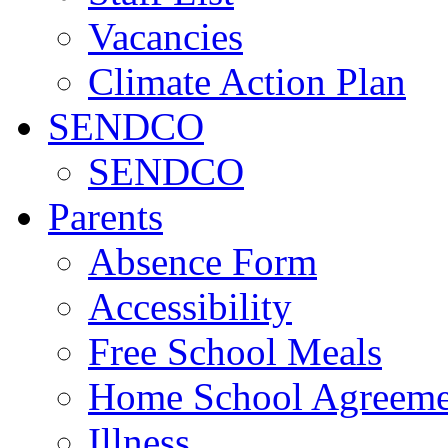
Vacancies
Climate Action Plan
SENDCO
SENDCO
Parents
Absence Form
Accessibility
Free School Meals
Home School Agreeme
Illness