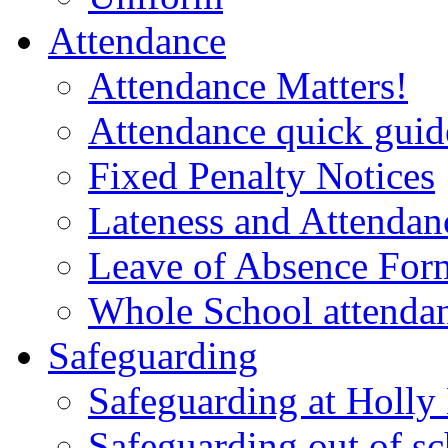
Attendance
Attendance Matters!
Attendance quick guide
Fixed Penalty Notices
Lateness and Attendan
Leave of Absence For
Whole School attendan
Safeguarding
Safeguarding at Holl
Safeguarding out of s