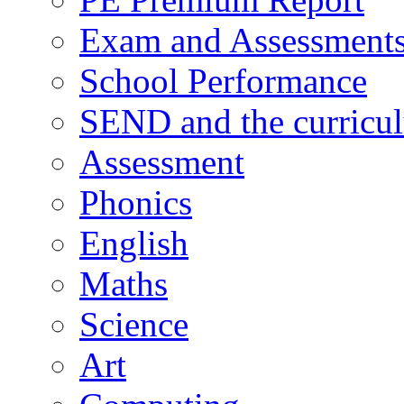
Exam and Assessment
School Performance
SEND and the curricu
Assessment
Phonics
English
Maths
Science
Art