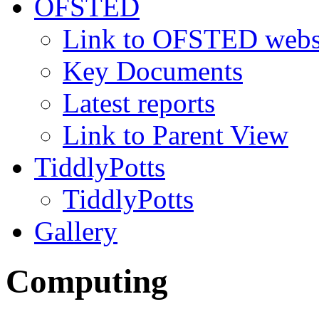
OFSTED
Link to OFSTED webs
Key Documents
Latest reports
Link to Parent View
TiddlyPotts
TiddlyPotts
Gallery
Computing