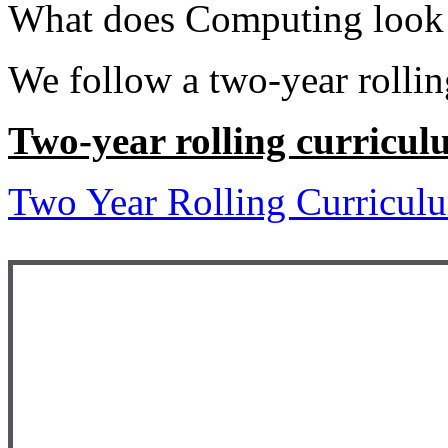
What does Computing look 
We follow a two-year rollin
Two-year rolling curricu
Two Year Rolling Curricul