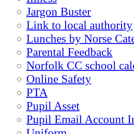
Jargon Buster
Link to local authority
Lunches by Norse Cat
Parental Feedback
Norfolk CC school cal
Online Safety
PTA
Pupil Asset
Pupil Email Account I
Uniform