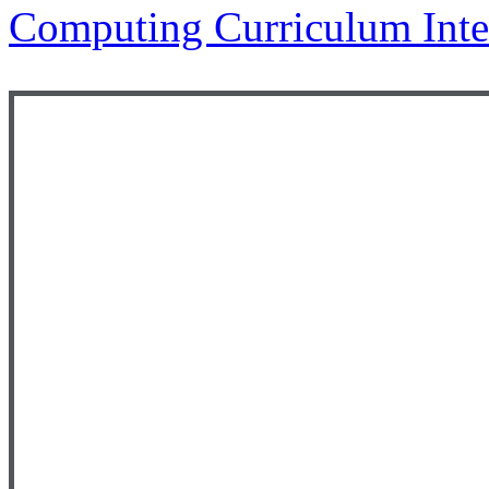
Computing Curriculum Inte