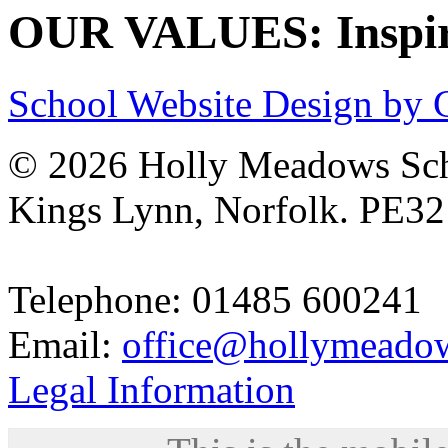
OUR VALUES: Inspire
School Website Design by 
© 2026 Holly Meadows Sch
Kings Lynn, Norfolk. PE3
Telephone: 01485 600241
Email:
office@hollymeadow
Legal Information